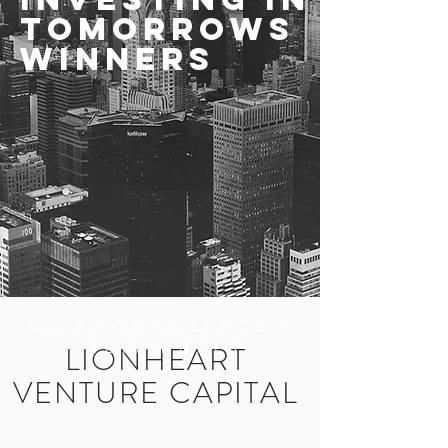
TomorroWs
WINNERS
WE BACK TALENTED
LIONHEART
INDIVIDUALS
VENTURE CAPITAL