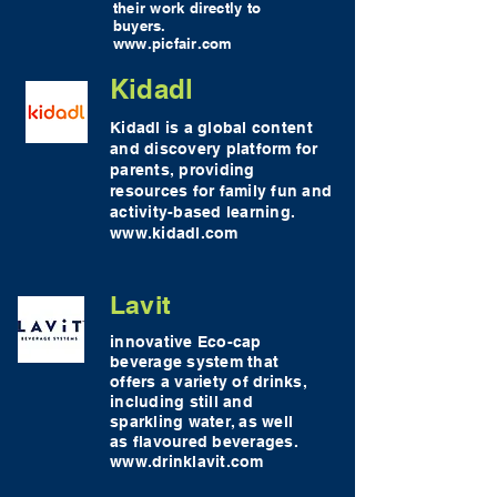
their work directly to
buyers.
www.picfair.com
Kidadl
Kidadl is a global content
and discovery platform for
parents, providing
resources for family fun and
activity-based learning.
www.kidadl.com
Lavit
innovative Eco-cap
beverage system that
offers a variety of drinks,
including still and
sparkling water, as well
as flavoured beverages.
www.drinklavit.com