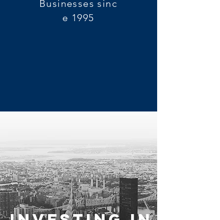
Businesses sinc
e 1995
Investing in