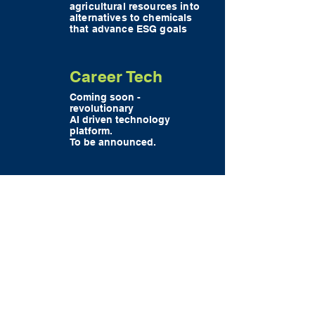
agricultural resources into
alternatives to chemicals
that advance ESG goals
Career Tech
Coming soon -
revolutionary
AI driven technology
platform.
To be announced.