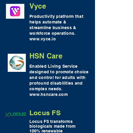
Vyce
Productivity platform that
helps automate &
streamline business &
workforce operations.
www.vyce.io
HSN Care
Enabled Living Service
designed to promote choice
and control for adults with
profound disabilities and
complex needs.
www.hsncare.com
Locus FS
Locus FS transforms
biologicals made from
100% renewable