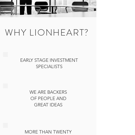
WHY LIONHEART?
EARLY STAGE INVESTMENT
SPECIALISTS
WE ARE BACKERS
OF PEOPLE AND
GREAT IDEAS
MORE THAN TWENTY