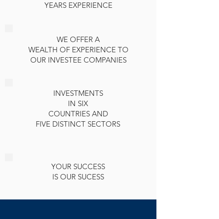
YEARS EXPERIENCE
WE OFFER A
WEALTH OF EXPERIENCE TO
OUR INVESTEE COMPANIES
INVESTMENTS
IN SIX
COUNTRIES AND
FIVE DISTINCT SECTORS
YOUR SUCCESS
IS OUR SUCESS