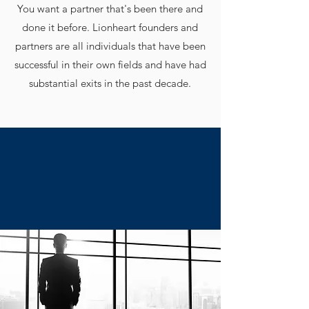
You want a partner that's been there and
done it before. Lionheart founders and
partners are all individuals that have been
successful in their own fields and have had
substantial exits in the past decade.