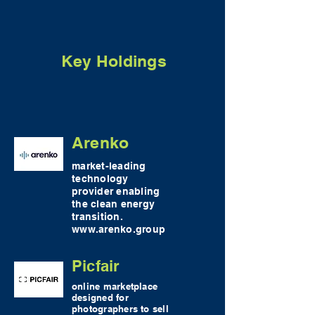
Key Holdings
Arenko
market-leading
technology
provider enabling
the clean energy
transition.
www.arenko.group
Picfair
online marketplace
designed for
photographers to sell