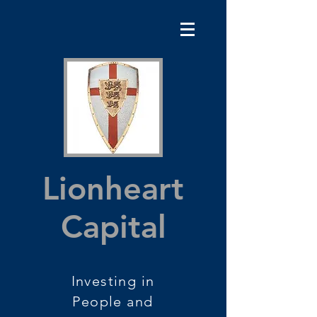
Lionheart
Capital
Investing in
People and